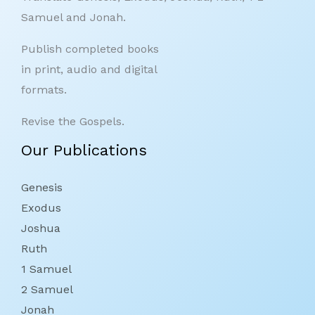
Samuel and Jonah.
Publish completed books
in print, audio and digital
formats.
Revise the Gospels.
Our Publications
Genesis
Exodus
Joshua
Ruth
1 Samuel
2 Samuel
Jonah