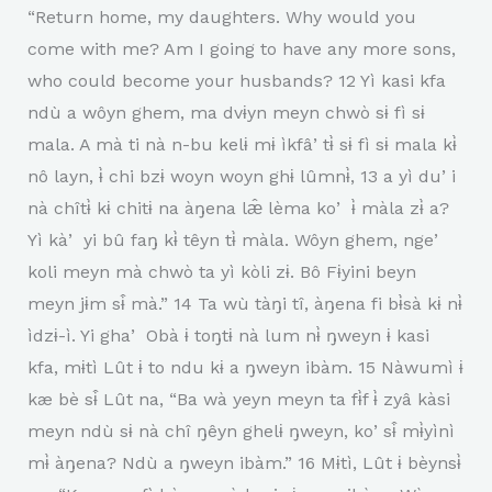
“Return home, my daughters. Why would you
come with me? Am I going to have any more sons,
who could become your husbands? 12 Yì kasi kfa
ndù a wôyn ghem, ma dvɨyn meyn chwò sɨ fì sɨ
mala. A mà ti nà n-bu kelɨ mɨ ìkfâʼtɨ̀ sɨ fì sɨ mala kɨ̀
nô layn, ɨ̀ chi bzɨ woyn woyn ghɨ lûmnɨ̀, 13 a yì duʼi
nà chîtɨ̀ kɨ chitɨ na àŋena læ̂ lèma koʼ ɨ̀ màla zɨ̀ a?
Yì kàʼ yi bû faŋ kɨ̀ têyn tɨ̀ màla. Wôyn ghem, ngeʼ
koli meyn mà chwò ta yì kòli zɨ. Bô Fɨyini beyn
meyn jɨm sɨ̂ mà.” 14 Ta wù tàŋi tî, àŋena fi bɨ̀sà kɨ nɨ̀
ìdzɨ-ì. Yi ghaʼ Obà ɨ toŋtɨ nà lum nɨ̀ ŋweyn ɨ kasi
kfa, mɨtì Lût ɨ to ndu kɨ a ŋweyn ibàm. 15 Nàwumì ɨ
kæ bè sɨ̂ Lût na, “Ba wà yeyn meyn ta fɨ̀f ɨ̀ zyâ kàsi
meyn ndù sɨ nà chî ŋêyn ghelɨ ŋweyn, koʼsɨ̂ mɨ̀yìnì
mɨ̀ àŋena? Ndù a ŋweyn ibàm.” 16 Mɨtì, Lût ɨ bèynsɨ̀