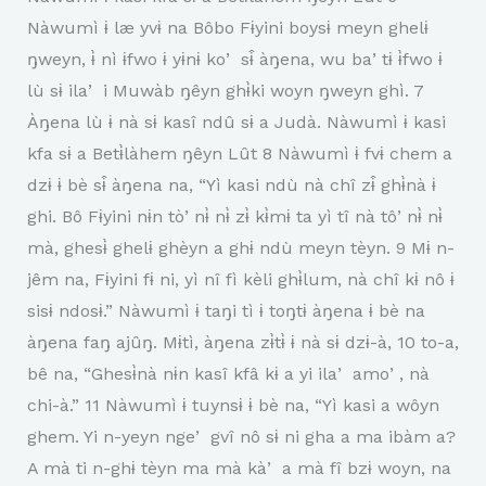
Nàwumì ɨ læ yvɨ na Bôbo Fɨyini boysɨ meyn ghelɨ
ŋweyn, ɨ̀ nì ɨfwo ɨ yɨnɨ koʼ sɨ̂ àŋena, wu baʼtɨ ɨ̀fwo ɨ
lù sɨ ilaʼ i Muwàb ŋêyn ghɨ̀ki woyn ŋweyn ghì. 7
Àŋena lù ɨ nà sɨ kasî ndû sɨ a Judà. Nàwumì ɨ kasi
kfa sɨ a Betɨ̀làhem ŋêyn Lût 8 Nàwumì ɨ fvɨ chem a
dzɨ ɨ bè sɨ̂ àŋena na, “Yì kasi ndù nà chî zɨ̂ ghɨ̀nà ɨ
ghi. Bô Fɨyini nɨn tòʼnɨ̀ nɨ̀ zɨ̀ kɨ̀mɨ ta yì tî nà tôʼnɨ̀ nɨ̀
mà, ghesɨ̀ ghelɨ ghèyn a ghɨ ndù meyn tèyn. 9 Mɨ n-
jêm na, Fɨyini fɨ ni, yì nî fì kèli ghɨ̀lum, nà chî kɨ nô ɨ
sisɨ ndosɨ.” Nàwumì ɨ taŋi tì ɨ toŋtɨ àŋena ɨ bè na
àŋena faŋ ajûŋ. Mɨtì, àŋena zɨ̀tɨ̀ ɨ nà sɨ dzɨ-à, 10 to-a,
bê na, “Ghesɨ̀nà nɨn kasî kfâ kɨ a yi ilaʼ amoʼ, nà
chi-à.” 11 Nàwumì ɨ tuynsɨ ɨ bè na, “Yì kasi a wôyn
ghem. Yi n-yeyn ngeʼ gvî nô sɨ ni gha a ma ibàm a?
A mà ti n-ghɨ tèyn ma mà kàʼ a mà fî bzɨ woyn, na