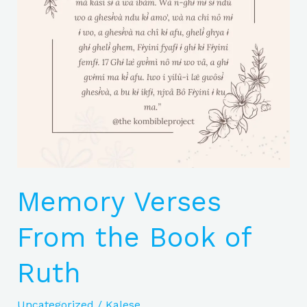
of
Ruth
Memory Verses
From the Book of
Ruth
Uncategorized
/
Kalese