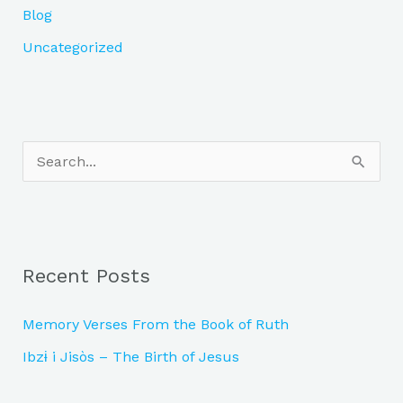
Blog
Uncategorized
S
e
a
r
Recent Posts
c
h
Memory Verses From the Book of Ruth
f
Ibzɨ i Jisòs – The Birth of Jesus
o
r