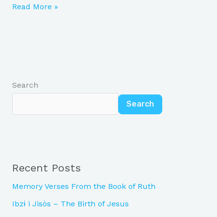
Read More »
Search
Search
Recent Posts
Memory Verses From the Book of Ruth
Ibzɨ i Jisòs – The Birth of Jesus