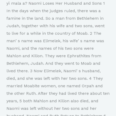
yì mala a? Naomi Loses Her Husband and Sons 1
In the days when the judges ruled, there was a
famine in the land. So a man from Bethlehem in
Judah, together with his wife and two sons, went
to live for a while in the country of Moab. 2 The
manʼs name was Elimelek, his wifeʼs name was
Naomi, and the names of his two sons were
Mahlon and Kilion. They were Ephrathites from
Bethlehem, Judah. And they went to Moab and
lived there. 3 Now Elimelek, Naomiʼs husband,
died, and she was left with her two sons. 4 They
married Moabite women, one named Orpah and
the other Ruth. After they had lived there about ten
years, 5 both Mahlon and Kilion also died, and
Naomi was left without her two sons and her
husband. Naomi and Ruth Return to Bethlehem 6