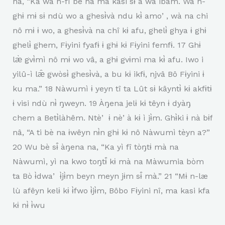
na, “Ka wa n-fì bè na mà kasi sɨ a wa ibàm. Wà n-
ghɨ mɨ sɨ ndù wo a ghesɨ̀và ndu kɨ̀ amoʼ, wà na chi
nô mɨ ɨ wo, a ghesɨ̀và na chî kɨ afu, ghelɨ̀ ghya ɨ ghɨ
ghelɨ̀ ghem, Fɨyini fyafɨ ɨ ghɨ kɨ Fɨyini femfɨ. 17 Ghɨ
læ̀ gvɨ̀mì nô mɨ wo vâ, a ghɨ gvɨmi ma kɨ̀ afu. Iwo i
yilû-ì læ̂ gwòsɨ̀ ghesɨ̀và, a bu kɨ ikfɨ, njvâ Bô Fɨyini ɨ
ku ma.” 18 Nàwumì ɨ yeyn tî ta Lût sɨ kâyntɨ̀ kɨ akfɨtɨ
ɨ visi ndù nɨ̀ ŋweyn. 19 Àŋena jelɨ kɨ têyn ɨ dyàŋ
chem a Betɨ̀làhêm. Ntèʼ ɨ nèʼà kɨ ì jɨ̀m. Ghɨ̀ki ɨ nà bɨf
nâ, “A ti bè na ɨwêyn nɨ̀n ghɨ kɨ nô Nàwumì tèyn a?”
20 Wu bè sɨ̂ àŋena na, “Ka yì fî tòŋtɨ mà na
Nàwumì, yì na kwo toŋtɨ̂ kɨ mà na Màwumia bòm
ta Bò ɨ̀dwaʼ ɨ̀jɨ̀m beyn meyn jɨm sɨ̂ mà.” 21 “Mɨ n-læ
lù afêyn kelɨ kɨ ɨ̀fwo ɨ̀jɨ̀m, Bôbo Fɨyini nî, ma kasi kfa
kɨ nɨ̀ ɨ̀wu