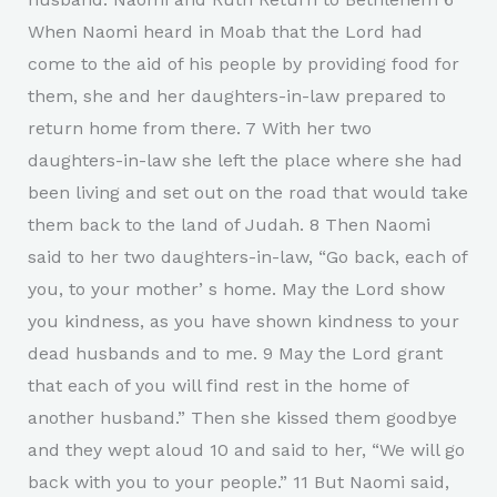
When Naomi heard in Moab that the Lord had
come to the aid of his people by providing food for
them, she and her daughters-in-law prepared to
return home from there. 7 With her two
daughters-in-law she left the place where she had
been living and set out on the road that would take
them back to the land of Judah. 8 Then Naomi
said to her two daughters-in-law, “Go back, each of
you, to your motherʼs home. May the Lord show
you kindness, as you have shown kindness to your
dead husbands and to me. 9 May the Lord grant
that each of you will find rest in the home of
another husband.” Then she kissed them goodbye
and they wept aloud 10 and said to her, “We will go
back with you to your people.” 11 But Naomi said,