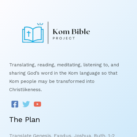
Translating, reading, meditating, listening to, and
sharing God’s word in the Kom language so that
Kom people may be transformed into
Christlikeness.
The Plan
Translate Genesis, Exodus, Joshua, Ruth, 1-2