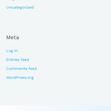
Uncategorized
Meta
Log in
Entries feed
Comments feed
WordPress.org