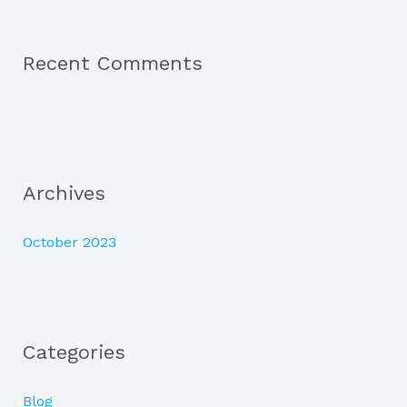
:
Recent Comments
Archives
October 2023
Categories
Blog