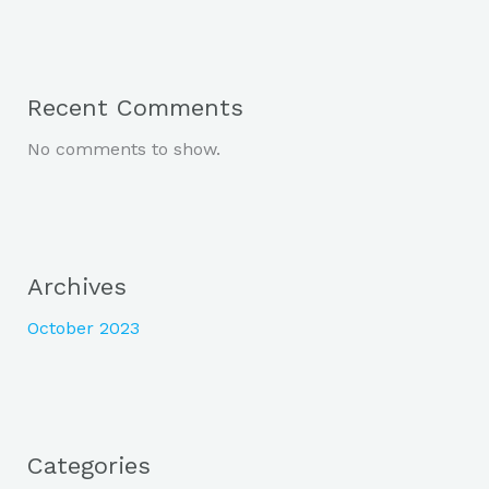
Recent Comments
No comments to show.
Archives
October 2023
Categories