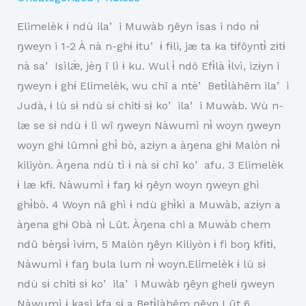
Elimelèk ɨ ndù ilaʼ i Muwàb ŋêyn ìsas i ndo nɨ̀
ŋweyn i 1-2 À nà n-ghɨ ɨtuʼ ɨ fɨli, jæ ta ka tɨfôyntɨ̀ zɨtɨ
nà saʼ Isìlæ̀, jèŋ î lì ɨ ku. Wul ɨ̀ ndô Efɨ̀là ɨ̀lvì, izɨyn i
ŋweyn ɨ ghɨ Elimelèk, wu chî a ntèʼ Betɨ̀làhêm ilaʼ i
Judà, ɨ lù sɨ ndù sɨ chitɨ sɨ koʼ ilaʼ i Muwàb. Wù n-
læ se sɨ ndù ɨ lì wî ŋweyn Nàwumì nɨ̀ woyn ŋweyn
woyn ghɨ lûmnɨ̀ ghɨ̀ bò, azɨyn a àŋena ghɨ Malòn nɨ̀
kiliyòn. Àŋena ndù tì ɨ nà sɨ chî koʼ afu. 3 Elimelèk
ɨ læ kfɨ. Nàwumì ɨ faŋ kɨ ŋêyn woyn ŋweyn ghì
ghɨ̀bò. 4 Woyn nâ ghì ɨ ndù ghɨ̀kì a Muwàb, azɨyn a
àŋena ghɨ Obà nɨ̀ Lût. Àŋena chi a Muwàb chem
ndû bèŋsɨ̀ ìvɨm, 5 Malòn ŋêyn Kiliyòn ɨ fi boŋ kfɨtɨ,
Nàwumì ɨ faŋ bula lum nɨ̀ woyn.Elimelèk ɨ lù sɨ
ndù sɨ chitɨ sɨ koʼ ilaʼ i Muwàb ŋêyn ghelɨ ŋweyn
Nàwumì ɨ kasi kfa sɨ a Betɨ̀làhêm ŋêyn Lût 6